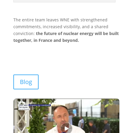
The entire team leaves WNE with strengthened
commitments, increased visibility, and a shared
conviction:
the future of nuclear energy will be built
together, in France and beyond.
Blog