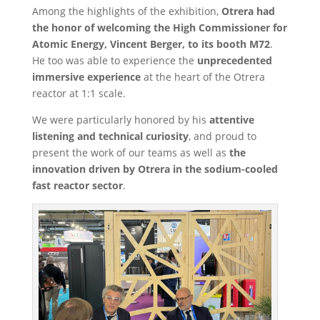
Among the highlights of the exhibition,
Otrera had
the honor of welcoming the High Commissioner for
Atomic Energy, Vincent Berger, to its booth M72
.
He too was able to experience the
unprecedented
immersive experience
at the heart of the Otrera
reactor at 1:1 scale.
We were particularly honored by his
attentive
listening and technical curiosity
, and proud to
present the work of our teams as well as
the
innovation driven by Otrera in the sodium-cooled
fast reactor sector
.