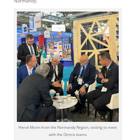
Normandy.
Hervé Morin from the Normandy Region, visiting to meet
with the Otrera teams