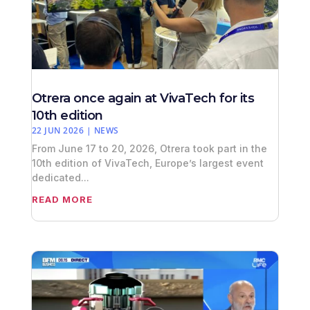
Otrera once again at VivaTech for its
10th edition
22 JUN 2026
|
NEWS
From June 17 to 20, 2026, Otrera took part in the
10th edition of VivaTech, Europe’s largest event
dedicated...
READ MORE