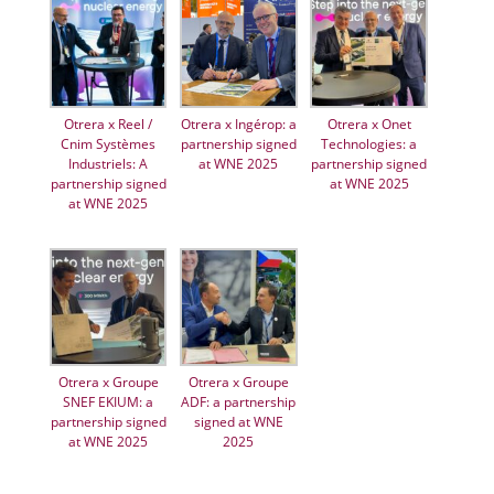
Otrera x Reel /
Otrera x Ingérop: a
Otrera x Onet
Cnim Systèmes
partnership signed
Technologies: a
Industriels: A
at WNE 2025
partnership signed
partnership signed
at WNE 2025
at WNE 2025
Otrera x Groupe
Otrera x Groupe
SNEF EKIUM: a
ADF: a partnership
partnership signed
signed at WNE
at WNE 2025
2025