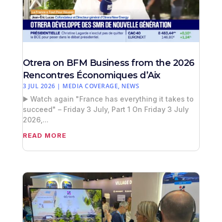
Otrera on BFM Business from the 2026
Rencontres Économiques d’Aix
3 JUL 2026
|
MEDIA COVERAGE
,
NEWS
▶️ Watch again "France has everything it takes to
succeed" – Friday 3 July, Part 1 On Friday 3 July
2026,...
READ MORE