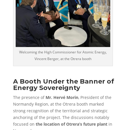
Welcoming the High Commissioner for Atomic Energy,
Vincent Berger, at the Otrera booth
A Booth Under the Banner of
Energy Sovereignty
The presence of
Mr. Hervé Morin
, President of the
Normandy Region, at the Otrera booth marked
strong recognition of the territorial and strategic
anchoring of the project. The discussions notably
focused on
the location of Otrera’s future plant
in