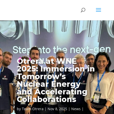
Otrera at WNE
2025: Immersion in
Tomorrow’s
Nuclear Energy
and Accelerating
Collaborations
by
Team Otrera
Nov 8, 2025
News