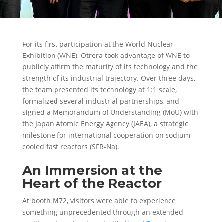
For its first participation at the
World Nuclear
Exhibition (WNE)
, Otrera took advantage of WNE to
publicly affirm the maturity of its technology and the
strength of its industrial trajectory. Over three days,
the team presented its technology at 1:1 scale,
formalized several industrial partnerships, and
signed a
Memorandum of Understanding (MoU)
with
the
Japan Atomic Energy Agency (JAEA)
, a strategic
milestone for international cooperation on sodium-
cooled fast reactors (SFR-Na).
An Immersion at the
Heart of the Reactor
At booth M72, visitors were able to
experience
something unprecedented
through an extended