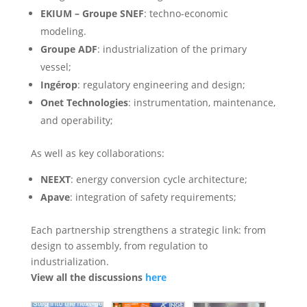
EKIUM – Groupe SNEF
: techno-economic
modeling.
Groupe ADF
: industrialization of the primary
vessel;
Ingérop
: regulatory engineering and design;
Onet Technologies
: instrumentation, maintenance,
and operability;
As well as key collaborations:
NEEXT
: energy conversion cycle architecture;
Apave
: integration of safety requirements;
Each partnership strengthens a strategic link: from
design to assembly, from regulation to
industrialization.
View all the discussions
here