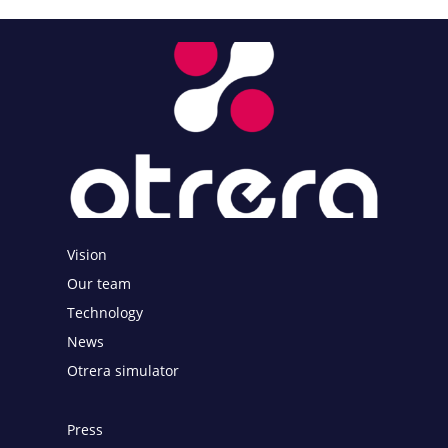
Vision
Our team
Technology
News
Otrera simulator
Press