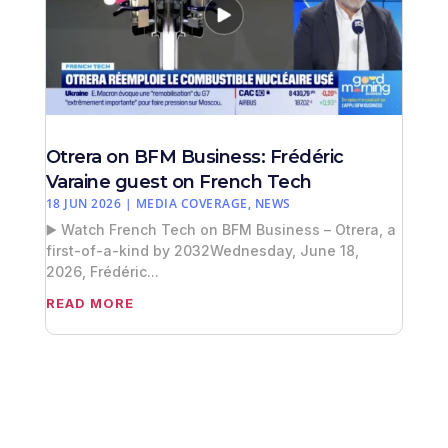
Otrera on BFM Business: Frédéric
Varaine guest on French Tech
18 JUN 2026
|
MEDIA COVERAGE
,
NEWS
▶️ Watch French Tech on BFM Business – Otrera, a
first-of-a-kind by 2032Wednesday, June 18,
2026, Frédéric...
READ MORE