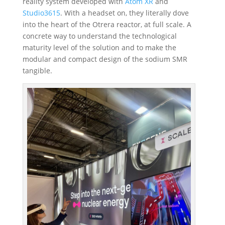
reality system developed with
Atom XR
and
Studio3615
. With a headset on, they literally dove
into the heart of the Otrera reactor
, at full scale. A
concrete way to understand the technological
maturity level of the solution and to make the
modular and compact design of the sodium SMR
tangible.