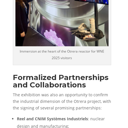
Immersion at the heart of the Otrera reactor for WNE
2025 visitors
Formalized Partnerships
and Collaborations
The exhibition was also an opportunity to confirm
the
industrial dimension of the Otrera project
, with
the signing of several promising partnerships:
Reel and CNIM Systèmes Industriels
: nuclear
design and manufacturing;