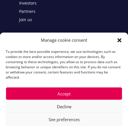
Investors
Partners
Join us
Contact
Manage cookie consent
To provide the best possible experience, we use technologies such as
Legal notices
cookies to store and/or access information on your devices. By
consenting to these technologies, you allow us to process data such as
Cookie Policy
browsing behavior or unique identifiers on this site. If you do not consent
or withdraw your consent, certain features and functions may be
affected.
Accept
Decline
See preferences