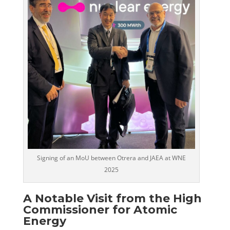
Signing of an MoU between Otrera and JAEA at WNE
2025
A Notable Visit from the High
Commissioner for Atomic
Energy