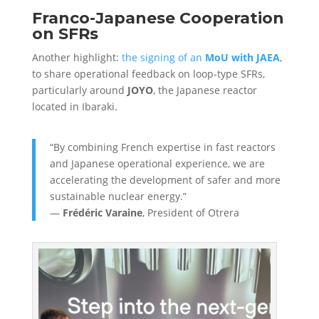
Franco-Japanese Cooperation
on SFRs
Another highlight:
the signing of an
MoU with JAEA
,
to share operational feedback on loop-type SFRs,
particularly around
JOYO
, the Japanese reactor
located in Ibaraki.
“By combining French expertise in fast reactors
and Japanese operational experience, we are
accelerating the development of safer and more
sustainable nuclear energy.”
—
Frédéric Varaine
, President of Otrera