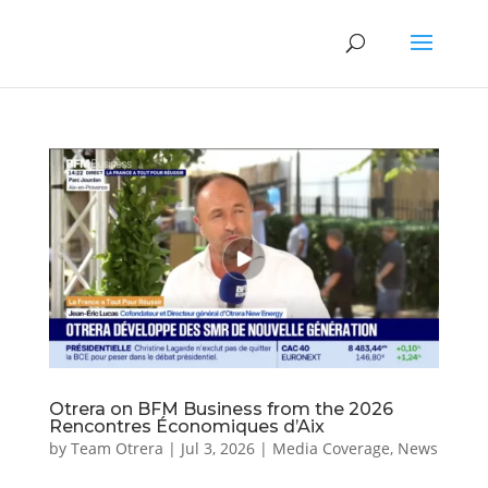
Otrera on BFM Business from the 2026
Rencontres Économiques d’Aix
by
Team Otrera
|
Jul 3, 2026
|
Media Coverage
,
News