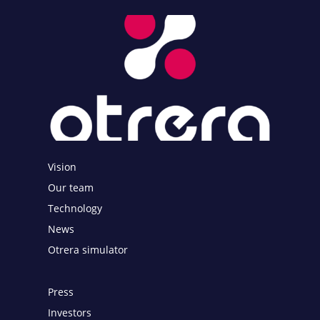
Vision
Our team
Technology
News
Otrera simulator
Press
Investors