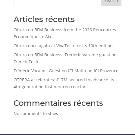
Search
Articles récents
Otrera on BFM Business from the 2026 Rencontres
Économiques d’Aix
Otrera once again at VivaTech for its 10th edition
Otrera on BFM Business: Frédéric Varaine guest on
French Tech
Frédéric Varaine, Guest on ICI Matin on ICI Provence
OTRERA accelerates: €17M secured to advance its
4th-generation fast neutron reactor
Commentaires récents
No comments to show.