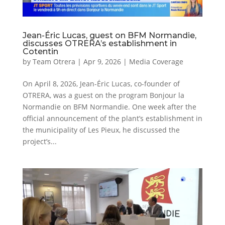
Jean-Éric Lucas, guest on BFM Normandie,
discusses OTRERA’s establishment in
Cotentin
by
Team Otrera
|
Apr 9, 2026
|
Media Coverage
On April 8, 2026, Jean-Éric Lucas, co-founder of
OTRERA, was a guest on the program Bonjour la
Normandie on BFM Normandie. One week after the
official announcement of the plant’s establishment in
the municipality of Les Pieux, he discussed the
project’s...