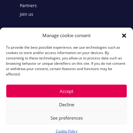
Partners
Join us
Contact
Manage cookie consent
To provide the best possible experience, we use technologies such as
Legal notices
cookies to store and/or access information on your devices. By
consenting to these technologies, you allow us to process data such as
Cookie Policy
browsing behavior or unique identifiers on this site. If you do not consent
or withdraw your consent, certain features and functions may be
affected.
Accept
Decline
See preferences
All rights reserved to Otrera New Energy –
Cookie Policy
2026