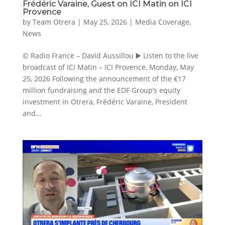
Frédéric Varaine, Guest on ICI Matin on ICI
Provence
by
Team Otrera
|
May 25, 2026
|
Media Coverage
,
News
© Radio France – David Aussillou ▶️ Listen to the live
broadcast of ICI Matin – ICI Provence, Monday, May
25, 2026 Following the announcement of the €17
million fundraising and the EDF Group’s equity
investment in Otrera, Frédéric Varaine, President
and...