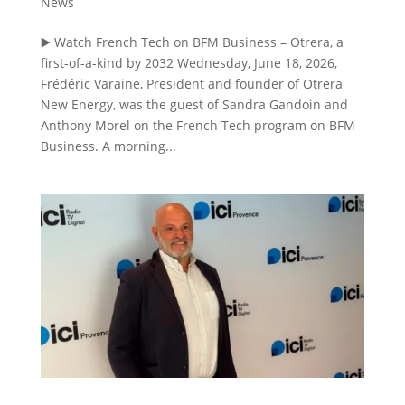
News
▶️ Watch French Tech on BFM Business – Otrera, a
first-of-a-kind by 2032 Wednesday, June 18, 2026,
Frédéric Varaine, President and founder of Otrera
New Energy, was the guest of Sandra Gandoin and
Anthony Morel on the French Tech program on BFM
Business. A morning...