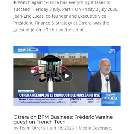
▶️ Watch again “France has everything it takes to
succeed” – Friday 3 July, Part 1 On Friday 3 July 2026,
Jean-Éric Lucas, co-founder and Executive Vice
President, Finance & Strategy at Otrera, was the
guest of Jérôme Tichit on the set of...
Otrera on BFM Business: Frédéric Varaine
guest on French Tech
by
Team Otrera
|
Jun 18, 2026
|
Media Coverage
,