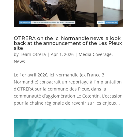
OTRERA on the Ici Normandie news: a look
back at the announcement of the Les Pieux
site
by
Team Otrera
|
Apr 1, 2026
|
Media Coverage
,
News
Le 1er avril 2026, Ici Normandie (ex France 3
Normandie) consacrait un reportage à l’implantation
d’OTRERA sur la commune des Pieux, dans la
communauté d’agglomération Le Cotentin. L’occasion
pour la chaîne régionale de revenir sur les enjeux...