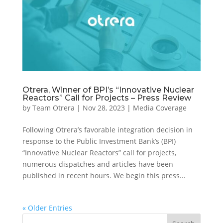
Otrera, Winner of BPI’s “Innovative Nuclear
Reactors” Call for Projects – Press Review
by
Team Otrera
|
Nov 28, 2023
|
Media Coverage
Following Otrera’s favorable integration decision in
response to the Public Investment Bank’s (BPI)
“Innovative Nuclear Reactors” call for projects,
numerous dispatches and articles have been
published in recent hours. We begin this press...
« Older Entries