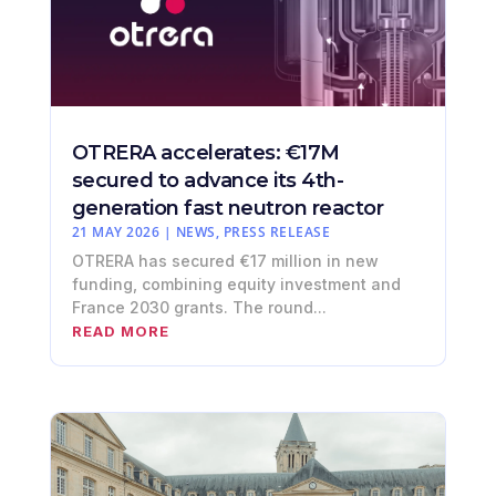
OTRERA accelerates: €17M
secured to advance its 4th-
generation fast neutron reactor
21 MAY 2026
|
NEWS
,
PRESS RELEASE
OTRERA has secured €17 million in new
funding, combining equity investment and
France 2030 grants. The round...
READ MORE