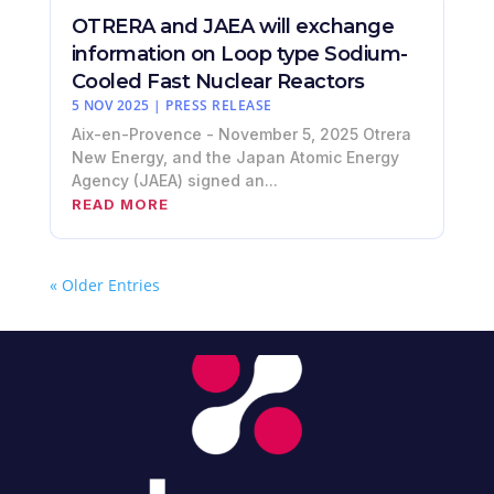
OTRERA and JAEA will exchange
information on Loop type Sodium-
Cooled Fast Nuclear Reactors
5 NOV 2025
|
PRESS RELEASE
Aix-en-Provence - November 5, 2025 Otrera
New Energy, and the Japan Atomic Energy
Agency (JAEA) signed an...
READ MORE
« Older Entries