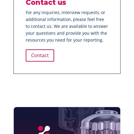
Contact us
For any inquiries, interview requests, or
additional information, please feel free
to contact us. We are available to answer
your questions and provide you with the
resources you need for your reporting.
Contact