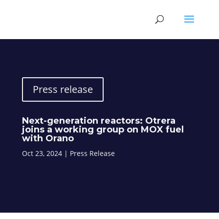
Press release
Next-generation reactors: Otrera
joins a working group on MOX fuel
with Orano
Oct 23, 2024
|
Press Release