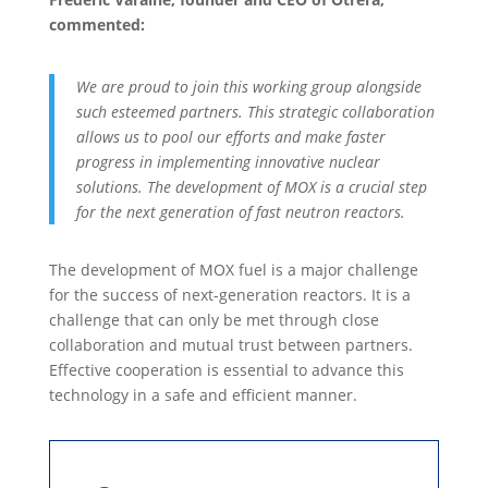
commented:
We are proud to join this working group alongside
such esteemed partners. This strategic collaboration
allows us to pool our efforts and make faster
progress in implementing innovative nuclear
solutions. The development of MOX is a crucial step
for the next generation of fast neutron reactors.
The development of MOX fuel is a major challenge
for the success of next-generation reactors. It is a
challenge that can only be met through close
collaboration and mutual trust between partners.
Effective cooperation is essential to advance this
technology in a safe and efficient manner.