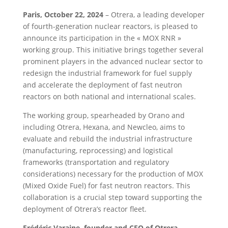
Paris, October 22, 2024
– Otrera, a leading developer
of fourth-generation nuclear reactors, is pleased to
announce its participation in the « MOX RNR »
working group. This initiative brings together several
prominent players in the advanced nuclear sector to
redesign the industrial framework for fuel supply
and accelerate the deployment of fast neutron
reactors on both national and international scales.
The working group, spearheaded by Orano and
including Otrera, Hexana, and Newcleo, aims to
evaluate and rebuild the industrial infrastructure
(manufacturing, reprocessing) and logistical
frameworks (transportation and regulatory
considerations) necessary for the production of MOX
(Mixed Oxide Fuel) for fast neutron reactors. This
collaboration is a crucial step toward supporting the
deployment of Otrera’s reactor fleet.
Frédéric Varaine, founder and CEO of Otrera,