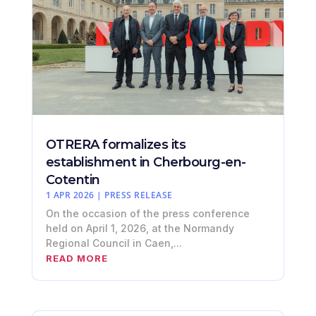
OTRERA formalizes its
establishment in Cherbourg-en-
Cotentin
1 APR 2026
|
PRESS RELEASE
On the occasion of the press conference
held on April 1, 2026, at the Normandy
Regional Council in Caen,...
READ MORE