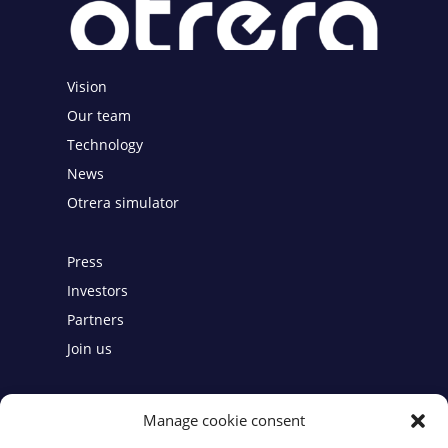
Vision
Our team
Technology
News
Otrera simulator
Press
Investors
Partners
Join us
Contact
Manage cookie consent